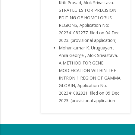
Kriti Prasad, Alok Srivastava.
STRATEGIES FOR PRECISION
EDITING OF HOMOLOGUS
REGIONS, Application No:
202341082277; filed on 04 Dec
2023. (provisional application)
Mohankumar K. Uruguayan ,
Anila George , Alok Srivastava.
A METHOD FOR GENE
MODIFICATION WITHIN THE
INTRON 1 REGION OF GAMMA
GLOBIN, Application No:
202341082821; filed on 05 Dec
2023. (provisional application