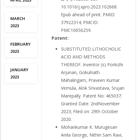
APRIL 2023
10.1016/j.xpro.2023.102668.
Epub ahead of print. PMID:
MARCH
37922314; PMCID:
2023
PMC10656259.
Patent:
FEBRUARY
SUBSTITUTED LITHOCHOLIC
2023
ACID AND METHODS
THEREOF. Inventor (s) Porkizhi
JANUARY
Arjunan, Gokulnath
2023
Mahalingam, Praveen Kumar
Vemula, Alok Srivastava, Srujan
Marepally. Patent No: 465037;
Granted Date: 2ndNovember
2023; Filed on: 29th October
2020.
Mohankumar K. Murugesan
Anila George, Nithin Sam Ravi,