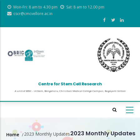
Skip
Mon-Fri: 8 am to 4.30 pm
Sat: 8 am to 12.00 pm
to
cscr@cmcvellore.ac.in
main
content
Centre for Stem Cell Research
A unit of BRIC - inStem, Bengaluru, Christian Medical College Campus, Bagayam Vellore
2023 Monthly Updates
2023 Monthly Updates
Home
/
Breadcrumb