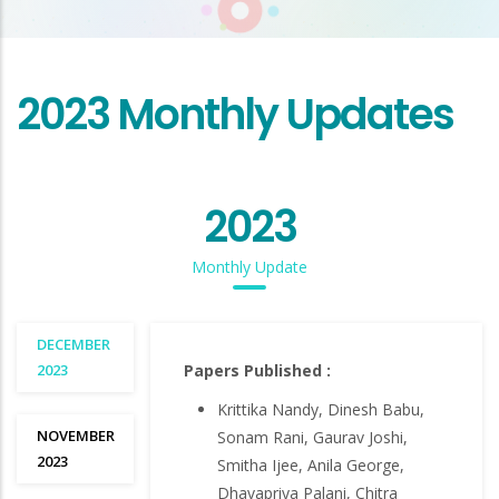
2023 Monthly Updates
2023
Monthly Update
DECEMBER
2023
Papers Published :
Krittika Nandy, Dinesh Babu,
NOVEMBER
Sonam Rani, Gaurav Joshi,
2023
Smitha Ijee, Anila George,
Dhavapriya Palani, Chitra