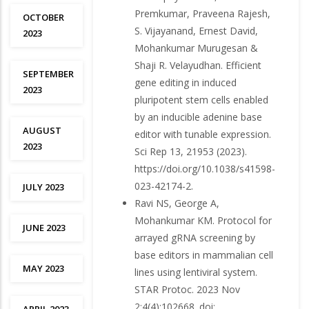
Premkumar, Praveena Rajesh,
OCTOBER
S. Vijayanand, Ernest David,
2023
Mohankumar Murugesan &
Shaji R. Velayudhan. Efficient
SEPTEMBER
gene editing in induced
2023
pluripotent stem cells enabled
by an inducible adenine base
AUGUST
editor with tunable expression.
2023
Sci Rep 13, 21953 (2023).
https://doi.org/10.1038/s41598-
023-42174-2.
JULY 2023
Ravi NS, George A,
Mohankumar KM. Protocol for
JUNE 2023
arrayed gRNA screening by
base editors in mammalian cell
MAY 2023
lines using lentiviral system.
STAR Protoc. 2023 Nov
2;4(4):102668. doi: