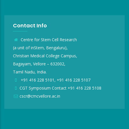
Contact Info
Centre for Stem Cell Research
(a unit of inStem, Bengaluru),
Christian Medical College Campus,
Bagayam, Vellore – 632002,
Tamil Nadu, India.
+91 416 228 5101, +91 416 228 5107
CGT Symposium Contact +91 416 228 5108
cscr@cmcvellore.ac.in