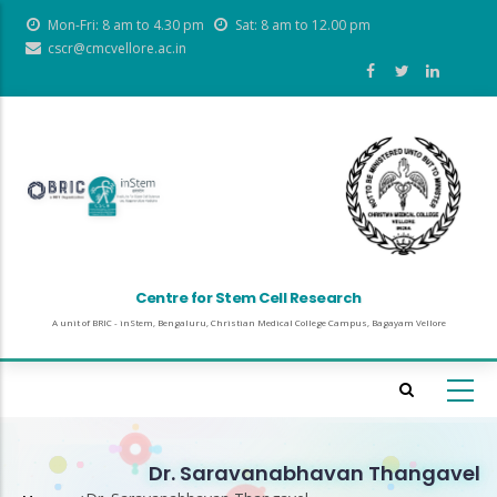
Skip
Mon-Fri: 8 am to 4.30 pm
Sat: 8 am to 12.00 pm
to
cscr@cmcvellore.ac.in
main
content
Centre for Stem Cell Research
A unit of BRIC - inStem, Bengaluru, Christian Medical College Campus, Bagayam Vellore
Dr. Saravanabhavan Thangavel