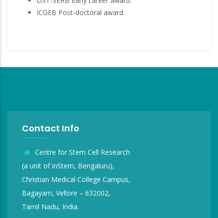
DST-SERB Early career award.
ICGEB Post-doctoral award.
Contact Info
Centre for Stem Cell Research
(a unit of inStem, Bengaluru),
Christian Medical College Campus,
Bagayam, Vellore – 632002,
Tamil Nadu, India.