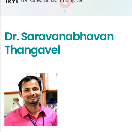
Dr. Saravanabhavan Thangavel
Home
/
Breadcrumb
Dr. Saravanabhavan
Thangavel