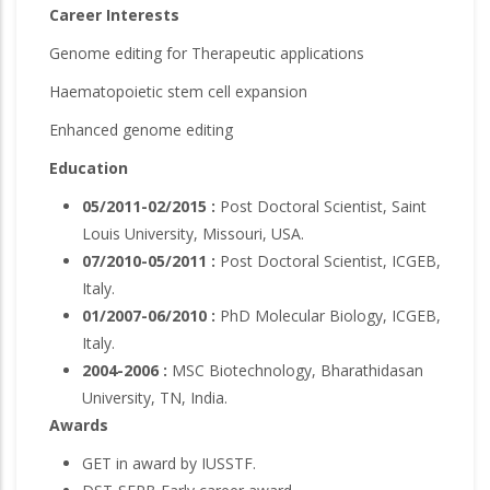
Career Interests
Genome editing for Therapeutic applications
Haematopoietic stem cell expansion
Enhanced genome editing
Education
05/2011-02/2015 :
Post Doctoral Scientist, Saint
Louis University, Missouri, USA.
07/2010-05/2011 :
Post Doctoral Scientist, ICGEB,
Italy.
01/2007-06/2010 :
PhD Molecular Biology, ICGEB,
Italy.
2004-2006 :
MSC Biotechnology, Bharathidasan
University, TN, India.
Awards
GET in award by IUSSTF.