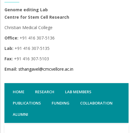
Genome editing Lab
Centre for Stem Cell Research
Christian Medical College
Office:
+91 416 307-5136
Lab:
+91 416 307-5135
Fax:
+91 416 307-5103
Email:
sthangavel@cmcvellore.ac.in
HOME
RESEARCH
LAB MEMBERS
PUBLICATIONS
FUNDING
COLLABORATION
ALUMNI