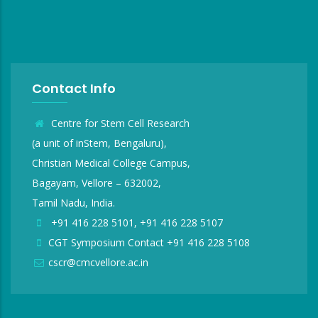
Contact Info
Centre for Stem Cell Research
(a unit of inStem, Bengaluru),
Christian Medical College Campus,
Bagayam, Vellore – 632002,
Tamil Nadu, India.
+91 416 228 5101, +91 416 228 5107
CGT Symposium Contact +91 416 228 5108
cscr@cmcvellore.ac.in