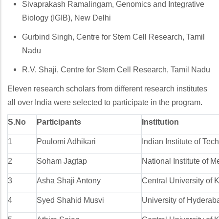
Sivaprakash Ramalingam, Genomics and Integrative
Biology (IGIB), New Delhi
Gurbind Singh, Centre for Stem Cell Research, Tamil
Nadu
R.V. Shaji, Centre for Stem Cell Research, Tamil Nadu
Eleven research scholars from different research institutes
all over India were selected to participate in the program.
S.No
Participants
Institution
1
Poulomi Adhikari
Indian Institute of Te
2
Soham Jagtap
National Institute of
3
Asha Shaji Antony
Central University of 
4
Syed Shahid Musvi
University of Hyderab