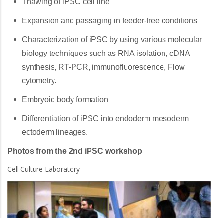
Thawing of iPSC cell line
Expansion and passaging in feeder-free conditions
Characterization of iPSC by using various molecular
biology techniques such as RNA isolation, cDNA
synthesis, RT-PCR, immunofluorescence, Flow
cytometry.
Embryoid body formation
Differentiation of iPSC into endoderm mesoderm
ectoderm lineages.
Photos from the 2nd iPSC workshop
Cell Culture Laboratory