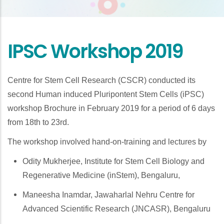
IPSC Workshop 2019
Centre for Stem Cell Research (CSCR) conducted its
second Human induced Pluripontent Stem Cells (iPSC)
workshop Brochure in February 2019 for a period of 6 days
from 18th to 23rd.
The workshop involved hand-on-training and lectures by
Odity Mukherjee, Institute for Stem Cell Biology and
Regenerative Medicine (inStem), Bengaluru,
Maneesha Inamdar, Jawaharlal Nehru Centre for
Advanced Scientific Research (JNCASR), Bengaluru