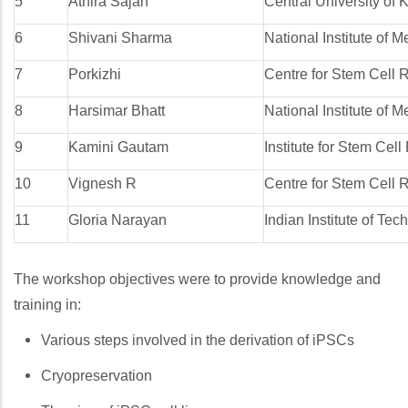
5
Athira Sajan
Central University of 
6
Shivani Sharma
National Institute of
7
Porkizhi
Centre for Stem Cell 
8
Harsimar Bhatt
National Institute of
9
Kamini Gautam
Institute for Stem Cel
10
Vignesh R
Centre for Stem Cell 
11
Gloria Narayan
Indian Institute of Te
The workshop objectives were to provide knowledge and
training in:
Various steps involved in the derivation of iPSCs
Cryopreservation