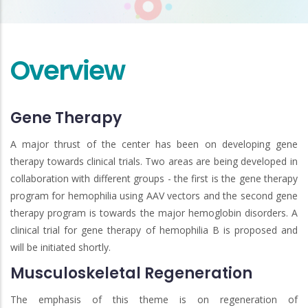
Overview
Gene Therapy
A major thrust of the center has been on developing gene
therapy towards clinical trials. Two areas are being developed in
collaboration with different groups - the first is the gene therapy
program for hemophilia using AAV vectors and the second gene
therapy program is towards the major hemoglobin disorders. A
clinical trial for gene therapy of hemophilia B is proposed and
will be initiated shortly.
Musculoskeletal Regeneration
The emphasis of this theme is on regeneration of