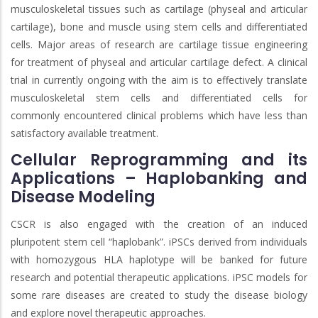
musculoskeletal tissues such as cartilage (physeal and articular
cartilage), bone and muscle using stem cells and differentiated
cells. Major areas of research are cartilage tissue engineering
for treatment of physeal and articular cartilage defect. A clinical
trial in currently ongoing with the aim is to effectively translate
musculoskeletal stem cells and differentiated cells for
commonly encountered clinical problems which have less than
satisfactory available treatment.
Cellular Reprogramming and its
Applications – Haplobanking and
Disease Modeling
CSCR is also engaged with the creation of an induced
pluripotent stem cell “haplobank”. iPSCs derived from individuals
with homozygous HLA haplotype will be banked for future
research and potential therapeutic applications. iPSC models for
some rare diseases are created to study the disease biology
and explore novel therapeutic approaches.