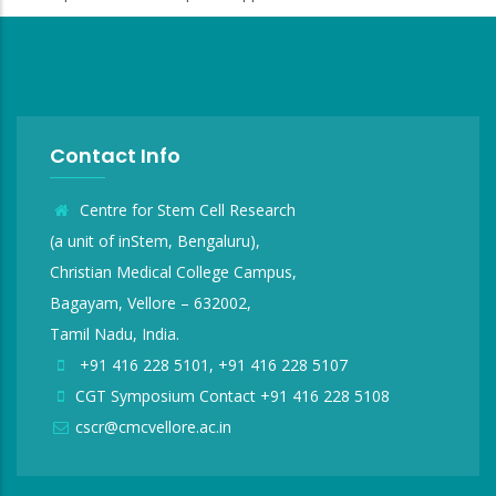
Contact Info
Centre for Stem Cell Research
(a unit of inStem, Bengaluru),
Christian Medical College Campus,
Bagayam, Vellore – 632002,
Tamil Nadu, India.
+91 416 228 5101, +91 416 228 5107
CGT Symposium Contact +91 416 228 5108
cscr@cmcvellore.ac.in