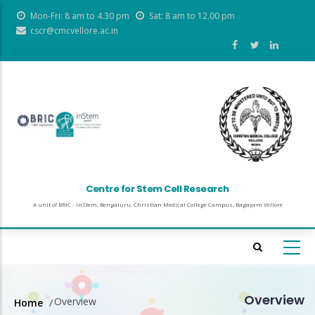
Skip
Mon-Fri: 8 am to 4.30 pm
Sat: 8 am to 12.00 pm
to
cscr@cmcvellore.ac.in
main
content
Centre for Stem Cell Research
A unit of BRIC - inStem, Bengaluru, Christian Medical College Campus, Bagayam Vellore
Overview
Overview
Home
/
Breadcrumb