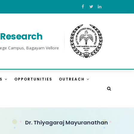
l Research
College Campus, Bagayam Vellore
ES
OPPORTUNITIES
OUTREACH
Dr. Thiyagaraj Mayuranathan