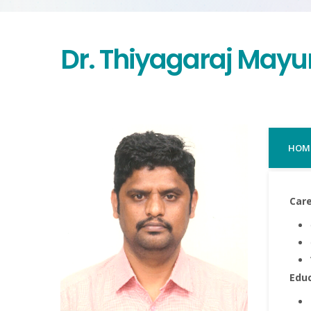
Dr. Thiyagaraj May
HOM
Care
Edu