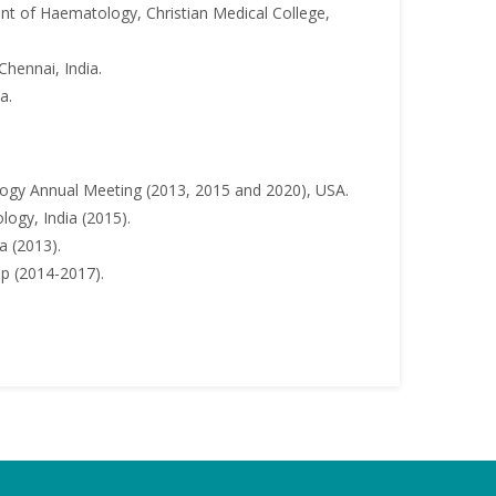
t of Haematology, Christian Medical College,
Chennai, India.
a.
ogy Annual Meeting (2013, 2015 and 2020), USA.
ogy, India (2015).
a (2013).
ip (2014-2017).