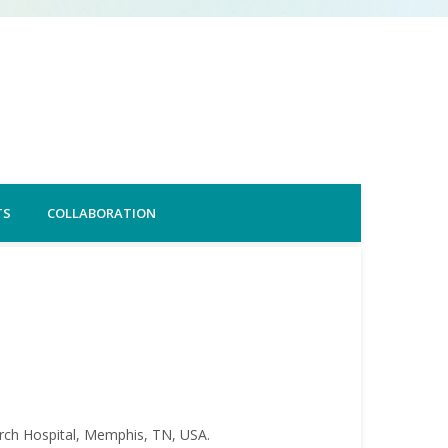
TS
COLLABORATION
arch Hospital, Memphis, TN, USA.