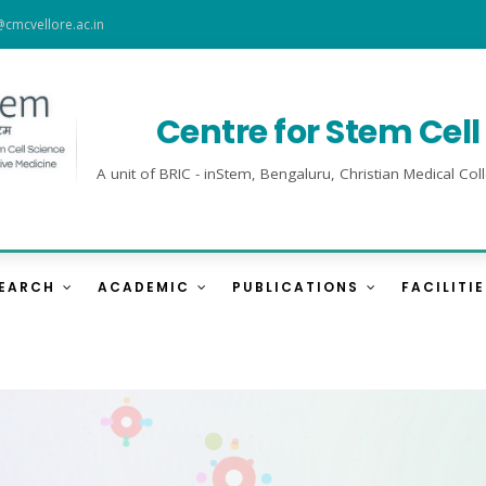
@cmcvellore.ac.in
Centre for Stem Cel
A unit of BRIC - inStem, Bengaluru, Christian Medical 
SEARCH
ACADEMIC
PUBLICATIONS
FACILITI