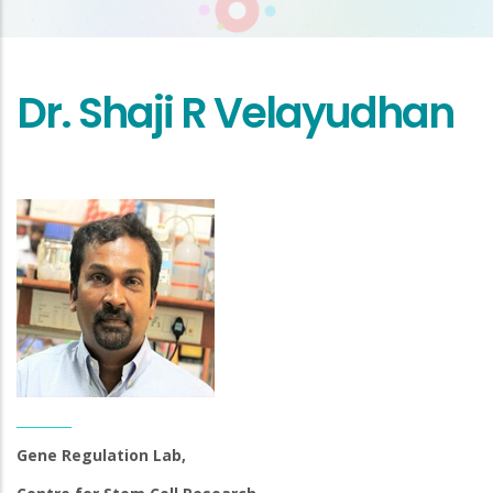
Dr. Shaji R Velayudhan
Gene Regulation Lab,