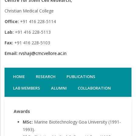
Centre for Stem Cell Research,
Christian Medical College
Office:
+91 416 228-5114
Lab:
+91 416 228-5113
Fax:
+91 416 228-5103
Email:
rvshaji@cmcvellore.ac.in
HOME
RESEARCH
PUBLICATIONS
LAB MEMBERS
ALUMNI
COLLABORATION
Awards
MSc:
Marine Biotechnology Goa University (1991-
1993).