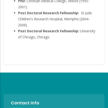
PhD:
Christian Medical College, Vellore (1995-
2001).
Post Doctoral Research Fellowship:
St Jude
Children's Research Hospital, Memphis (2004-
2006).
Post Doctoral Research Fellowship:
University
of Chicago, Chicago.
Contact Info