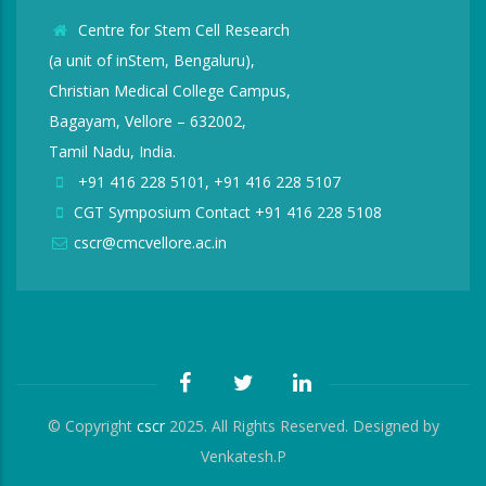
Centre for Stem Cell Research
(a unit of inStem, Bengaluru),
Christian Medical College Campus,
Bagayam, Vellore – 632002,
Tamil Nadu, India.
+91 416 228 5101, +91 416 228 5107
CGT Symposium Contact +91 416 228 5108
cscr@cmcvellore.ac.in
© Copyright
cscr
2025. All Rights Reserved. Designed by
Venkatesh.P