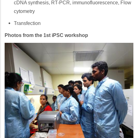
cDNA synthesis, RT-PCR, immunofluorescence, Flow
cytometry
Transfection
Photos from the 1st iPSC workshop