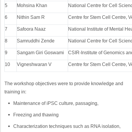
5
Mohsina Khan
National Centre for Cell Scie
6
Nithin Sam R
Centre for Stem Cell Centre, V
7
Safoora Naaz
National Institute of Mental 
8
Samruddhi Zende
National Centre for Cell Scie
9
Sangam Giri Goswami
CSIR-Institute of Genomics and
10
Vigneshwaran V
Centre for Stem Cell Centre, V
The workshop objectives were to provide knowledge and
training in:
Maintenance of iPSC culture, passaging,
Freezing and thawing
Characterization techniques such as RNA isolation,