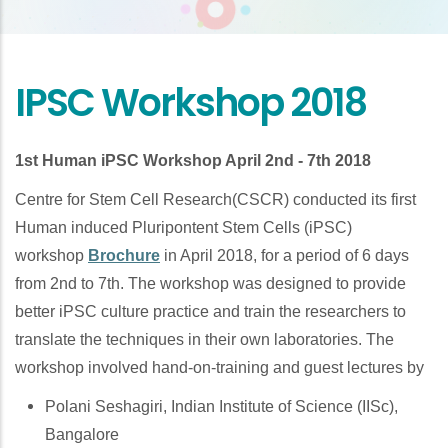
IPSC Workshop 2018
1st Human iPSC Workshop April 2nd - 7th 2018
Centre for Stem Cell Research(CSCR) conducted its first
Human induced Pluripontent Stem Cells (iPSC)
workshop
Brochure
in April 2018, for a period of 6 days
from 2nd to 7th. The workshop was designed to provide
better iPSC culture practice and train the researchers to
translate the techniques in their own laboratories. The
workshop involved hand-on-training and guest lectures by
Polani Seshagiri, Indian Institute of Science (IISc),
Bangalore