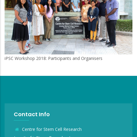
iPSC Workshop 2018: Participants and Organisers
Contact Info
Centre for Stem Cell Research