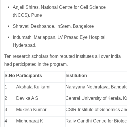
Anjali Shiras, National Centre for Cell Science
(NCCS), Pune
Shravati Deshpande, inStem, Bangalore
Indumathi Mariappan, LV Prasad Eye Hospital,
Hyderabad.
Ten research scholars from reputed institutes all over India
had participated in the program.
S.No
Participants
Institution
1
Akshata Kulkarni
Narayana Nethralaya, Bangalo
2
Devika A S
Central University of Kerala, 
3
Mukesh Kumar
CSIR-Institute of Genomics and
4
Midhunaraj K
Rajiv Gandhi Centre for Biote