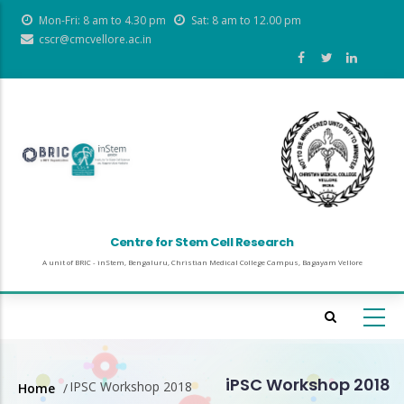
Skip
Mon-Fri: 8 am to 4.30 pm
Sat: 8 am to 12.00 pm
to
cscr@cmcvellore.ac.in
main
content
Centre for Stem Cell Research
A unit of BRIC - inStem, Bengaluru, Christian Medical College Campus, Bagayam Vellore
iPSC Workshop 2018
IPSC Workshop 2018
Home
/
Breadcrumb