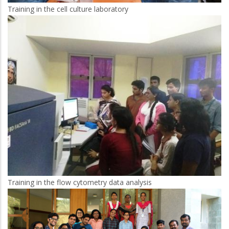
Training in the cell culture laboratory
Training in the flow cytometry data analysis