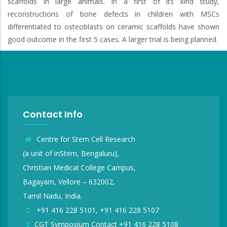
scaffolds in large animals. In a first of its kind study,
reconstructions of bone defects in children with MSCs
differentiated to osteoblasts on ceramic scaffolds have shown
good outcome in the first 5 cases. A larger trial is being planned.
Contact Info
Centre for Stem Cell Research
(a unit of inStem, Bengaluru),
Christian Medical College Campus,
Bagayam, Vellore – 632002,
Tamil Nadu, India.
+91 416 228 5101, +91 416 228 5107
CGT Symposium Contact +91 416 228 5108