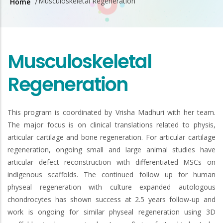
Musculoskeletal Regeneration
Home
/
Breadcrumb
Musculoskeletal
Regeneration
This program is coordinated by Vrisha Madhuri with her team.
The major focus is on clinical translations related to physis,
articular cartilage and bone regeneration. For articular cartilage
regeneration, ongoing small and large animal studies have
articular defect reconstruction with differentiated MSCs on
indigenous scaffolds. The continued follow up for human
physeal regeneration with culture expanded autologous
chondrocytes has shown success at 2.5 years follow-up and
work is ongoing for similar physeal regeneration using 3D