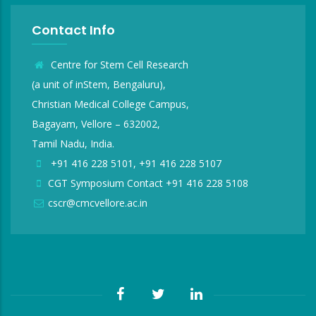
Contact Info
Centre for Stem Cell Research
(a unit of inStem, Bengaluru),
Christian Medical College Campus,
Bagayam, Vellore – 632002,
Tamil Nadu, India.
+91 416 228 5101, +91 416 228 5107
CGT Symposium Contact +91 416 228 5108
cscr@cmcvellore.ac.in