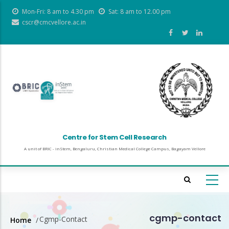
Skip
Mon-Fri: 8 am to 4.30 pm
Sat: 8 am to 12.00 pm
to
cscr@cmcvellore.ac.in
main
content
Centre for Stem Cell Research
A unit of BRIC - inStem, Bengaluru, Christian Medical College Campus, Bagayam Vellore
cgmp-contact
Cgmp-Contact
Home
/
Breadcrumb