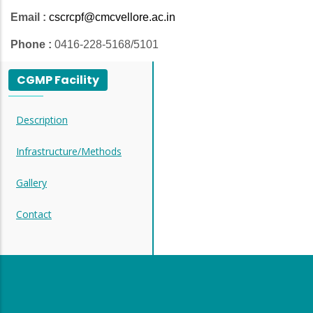
Email :
cscrcpf@cmcvellore.ac.in
Phone :
0416-228-5168/5101
CGMP Facility
Description
Infrastructure/Methods
Gallery
Contact