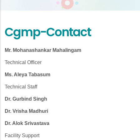
Cgmp-Contact
Mr. Mohanashankar Mahalingam
Technical Officer
Ms. Aleya Tabasum
Technical Staff
Dr. Gurbind Singh
Dr. Vrisha Madhuri
Dr. Alok Srivastava
Facility Support