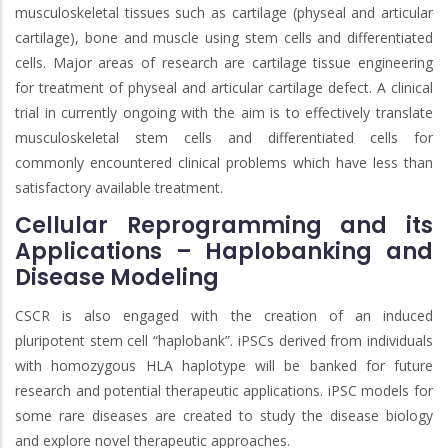
musculoskeletal tissues such as cartilage (physeal and articular
cartilage), bone and muscle using stem cells and differentiated
cells. Major areas of research are cartilage tissue engineering
for treatment of physeal and articular cartilage defect. A clinical
trial in currently ongoing with the aim is to effectively translate
musculoskeletal stem cells and differentiated cells for
commonly encountered clinical problems which have less than
satisfactory available treatment.
Cellular Reprogramming and its
Applications – Haplobanking and
Disease Modeling
CSCR is also engaged with the creation of an induced
pluripotent stem cell “haplobank”. iPSCs derived from individuals
with homozygous HLA haplotype will be banked for future
research and potential therapeutic applications. iPSC models for
some rare diseases are created to study the disease biology
and explore novel therapeutic approaches.