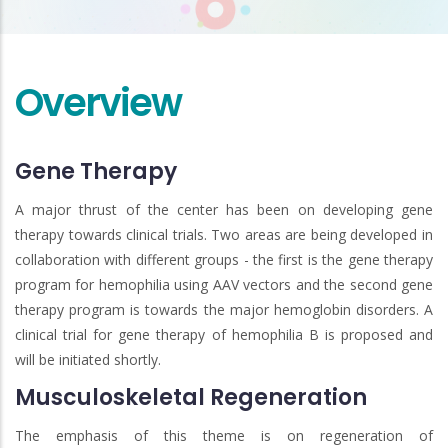
Overview
Gene Therapy
A major thrust of the center has been on developing gene
therapy towards clinical trials. Two areas are being developed in
collaboration with different groups - the first is the gene therapy
program for hemophilia using AAV vectors and the second gene
therapy program is towards the major hemoglobin disorders. A
clinical trial for gene therapy of hemophilia B is proposed and
will be initiated shortly.
Musculoskeletal Regeneration
The emphasis of this theme is on regeneration of