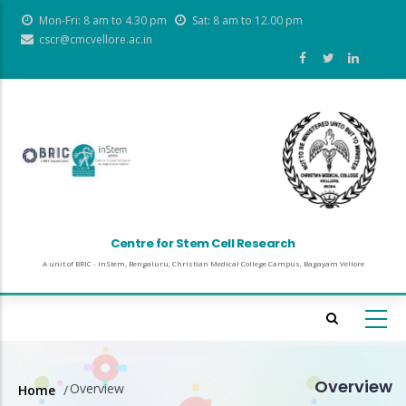
Skip
Mon-Fri: 8 am to 4.30 pm
Sat: 8 am to 12.00 pm
to
cscr@cmcvellore.ac.in
main
content
Centre for Stem Cell Research
A unit of BRIC - inStem, Bengaluru, Christian Medical College Campus, Bagayam Vellore
Overview
Overview
Home
/
Breadcrumb