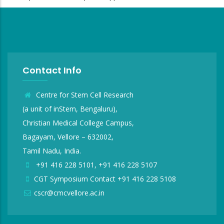
Contact Info
Centre for Stem Cell Research
(a unit of inStem, Bengaluru),
Christian Medical College Campus,
Bagayam, Vellore – 632002,
Tamil Nadu, India.
+91 416 228 5101, +91 416 228 5107
CGT Symposium Contact +91 416 228 5108
cscr@cmcvellore.ac.in