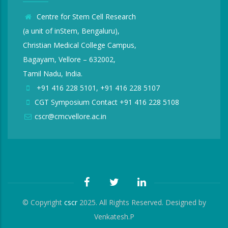
Centre for Stem Cell Research
(a unit of inStem, Bengaluru),
Christian Medical College Campus,
Bagayam, Vellore – 632002,
Tamil Nadu, India.
+91 416 228 5101, +91 416 228 5107
CGT Symposium Contact +91 416 228 5108
cscr@cmcvellore.ac.in
© Copyright
cscr
2025. All Rights Reserved. Designed by
Venkatesh.P