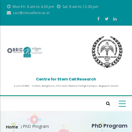
Skip
Mon-Fri: 8 am to 4.30 pm
Sat: 8 am to 12.00 pm
to
cscr@cmcvellore.ac.in
main
content
Centre for Stem Cell Research
A unit of BRIC - inStem, Bengaluru, Christian Medical College Campus, Bagayam Vellore
PhD Program
PhD Program
Home
/
Breadcrumb