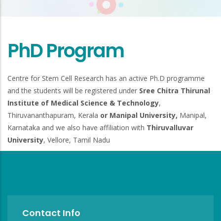
PhD Program
Centre for Stem Cell Research has an active Ph.D programme
and the students will be registered under
Sree Chitra Thirunal
Institute of Medical Science & Technology
,
Thiruvananthapuram, Kerala
or Manipal University,
Manipal,
Karnataka and we also have affiliation with
Thiruvalluvar
University
, Vellore, Tamil Nadu
Contact Info