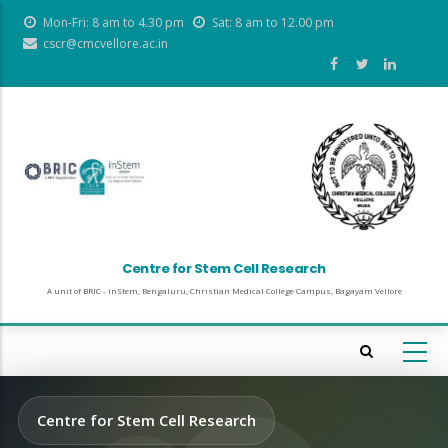
Skip
Mon-Fri: 8 am to 4.30 pm
Sat: 8 am to 12.00 pm
to
cscr@cmcvellore.ac.in
main
content
Centre for Stem Cell Research
A unit of BRIC - inStem, Bengaluru, Christian Medical College Campus, Bagayam Vellore
Centre for Stem Cell Research