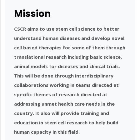
Mission
CSCR aims to use stem cell science to better
understand human diseases and develop novel
cell based therapies for some of them through
translational research including basic science,
animal models for diseases and clinical trials.
This will be done through interdisciplinary
collaborations working in teams directed at
specific themes of research directed at
addressing unmet health care needs in the
country. It also will provide training and
education in stem cell research to help build
human capacity in this field.