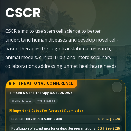
CSCR
CSCR aims to use stem cell science to better
understand human diseases and develop novel cell-
based therapies through translational research,
animal models, clinical trials and interdisciplinary
collaborations addressing unmet healthcare needs.
INTERNATIONAL CONFERENCE
−
th
11
Cell & Gene Therapy (CGTCON 2026)
📅 Oct 9–10, 2026
📍 Vellore, India
🗓️ Important Dates for Abstract Submission
Last date for abstract submission
31st Aug 2026
Notification of acceptance for oral/poster presentations
20th Sep 2026