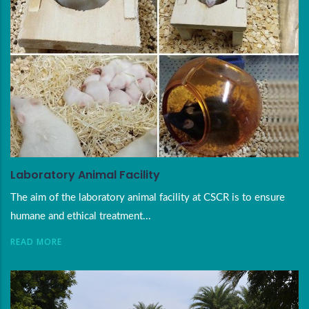
Laboratory Animal Facility
The aim of the laboratory animal facility at CSCR is to ensure
humane and ethical treatment...
READ MORE