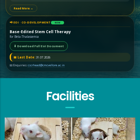
Read More →
📢 EOI · CO‑DEVELOPMENT
NEW
Base-Edited Stem Cell Therapy
for Beta-Thalassemia
⬇ Download Full EoI Document
📅 Last Date:
31.07.2026
📧 Enquiries:
cscrhead@cmcvellore.ac.in
Facilities