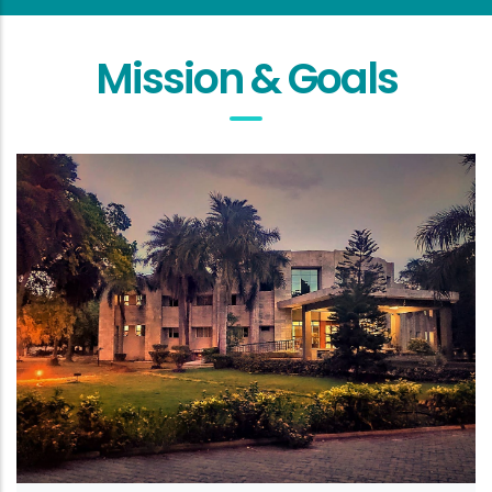
Mission & Goals