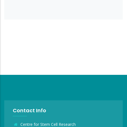
Contact Info
Centre for Stem Cell Research