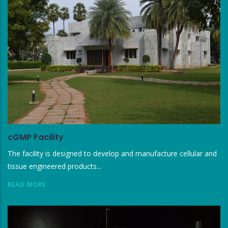
cGMP Facility
The facility is designed to develop and manufacture cellular and
tissue engineered products...
READ MORE