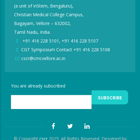
(a unit of inStem, Bengaluru),
Christian Medical College Campus,
Bagayam, Vellore – 632002,
Tamil Nadu, India.
+91 416 228 5101, +91 416 228 5107
CGT Symposium Contact +91 416 228 5108
cscr@cmcvellore.ac.in
You are already subscribed
© Copyright
cscr
2025. All Rights Reserved. Designed by