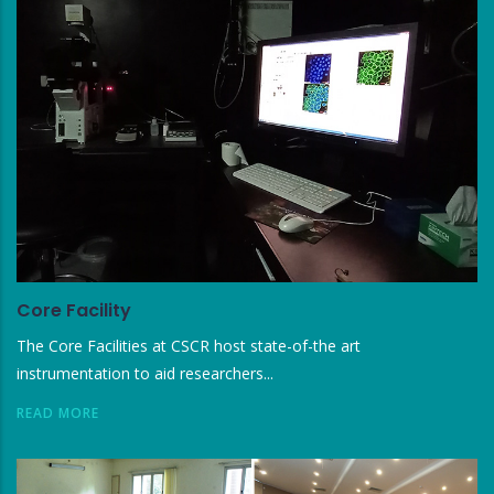
Core Facility
The Core Facilities at CSCR host state-of-the art
instrumentation to aid researchers...
READ MORE