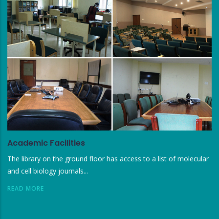
Academic Facilities
The library on the ground floor has access to a list of molecular
and cell biology journals...
READ MORE