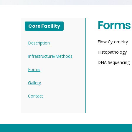
Forms
Core Facility
Flow Cytometry
Description
Histopathology
Infrastructure/Methods
DNA Sequencing
Forms
Gallery
Contact