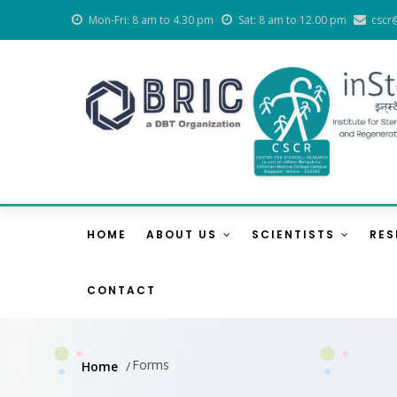
Skip
Mon-Fri: 8 am to 4.30 pm
Sat: 8 am to 12.00 pm
cscr
to
main
content
Main
Navigation
HOME
ABOUT US
SCIENTISTS
RE
CONTACT
Forms
Home
/
Breadcrumb