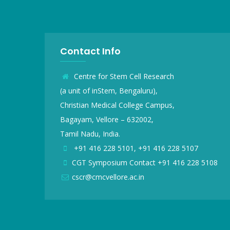
Contact Info
Centre for Stem Cell Research
(a unit of inStem, Bengaluru),
Christian Medical College Campus,
Bagayam, Vellore – 632002,
Tamil Nadu, India.
+91 416 228 5101, +91 416 228 5107
CGT Symposium Contact +91 416 228 5108
cscr@cmcvellore.ac.in