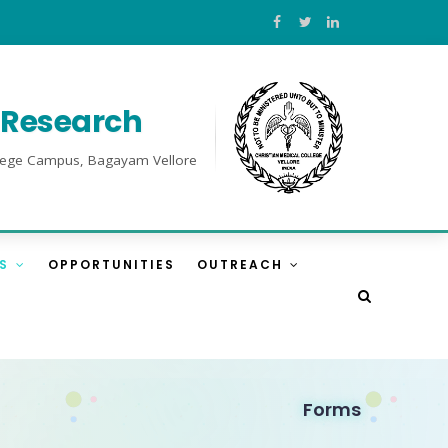
l Research
College Campus, Bagayam Vellore
ES
OPPORTUNITIES
OUTREACH
Forms