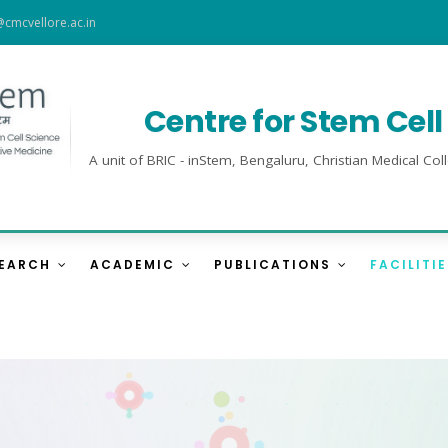
@cmcvellore.ac.in
Centre for Stem Cel
A unit of BRIC - inStem, Bengaluru, Christian Medical 
SEARCH
ACADEMIC
PUBLICATIONS
FACILITI